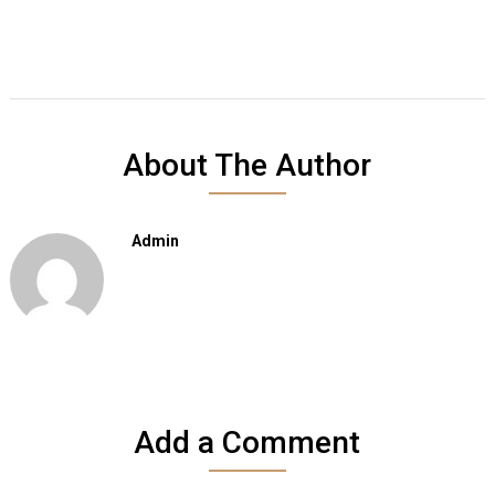
About The Author
Admin
Add a Comment