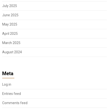
July 2025
June 2025
May 2025
April 2025
March 2025
August 2024
Meta
Log in
Entries feed
Comments feed