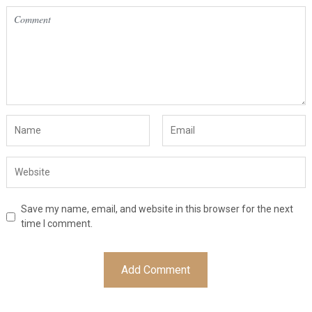
Save my name, email, and website in this browser for the next
time I comment.