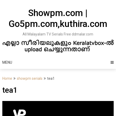
Skip
to
Showpm.com |
content
Go5pm.com,kuthira.com
All Malayalam TV Serials Free ddmalar.com
MENU
Home
showpm serials
tea1
tea1