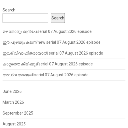
Search
Search
മഴ തോരും മുൻപേ serial 07 August 2026 episode
ഈ പുഴയും കടന്ന് new serial 07 August 2026 episode
ഇവര് വിവാഹിതരായാൽ serial 07 August 2026 episode
കാറ്റത്തെ കിളിക്കൂട് serial 07 August 2026 episode
അഡ്വ അഞ്ജലി serial 07 August 2026 episode
June 2026
March 2026
September 2025
August 2025