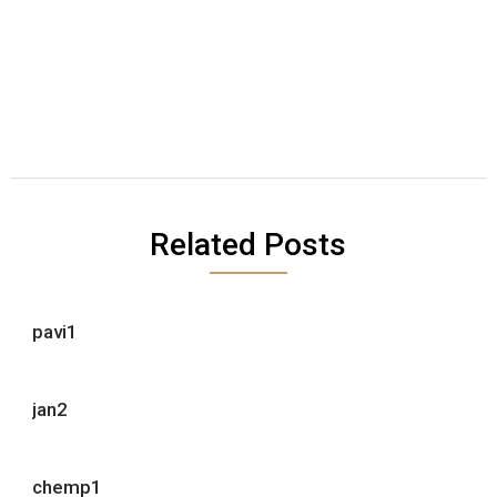
Related Posts
pavi1
jan2
chemp1