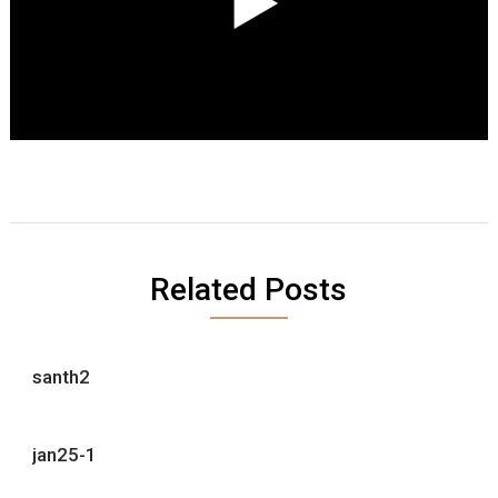
Related Posts
santh2
jan25-1