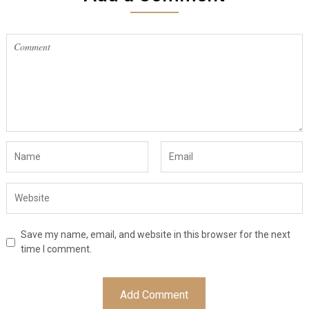
Save my name, email, and website in this browser for the next
time I comment.