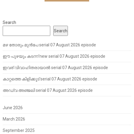
Search
Search
മഴ തോരും മുൻപേ serial 07 August 2026 episode
ഈ പുഴയും കടന്ന് new serial 07 August 2026 episode
ഇവര് വിവാഹിതരായാൽ serial 07 August 2026 episode
കാറ്റത്തെ കിളിക്കൂട് serial 07 August 2026 episode
അഡ്വ അഞ്ജലി serial 07 August 2026 episode
June 2026
March 2026
September 2025