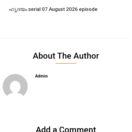
ഹൃദയം serial 07 August 2026 episode
About The Author
Admin
Add a Comment