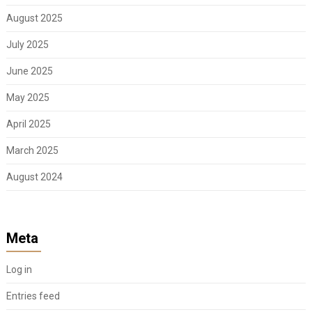
August 2025
July 2025
June 2025
May 2025
April 2025
March 2025
August 2024
Meta
Log in
Entries feed