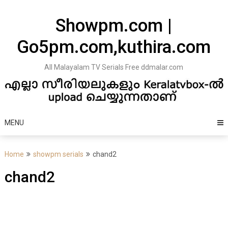
Skip
to
Showpm.com |
content
Go5pm.com,kuthira.com
All Malayalam TV Serials Free ddmalar.com
MENU
Home
showpm serials
chand2
chand2