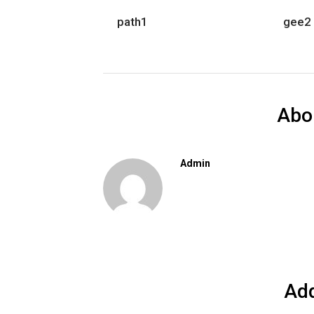
path1
gee2
Abo
Admin
Ad