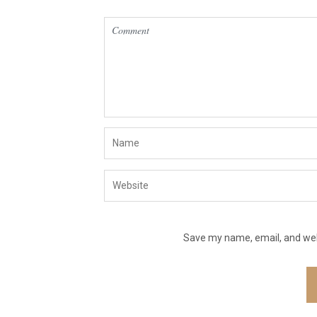
Save my name, email, and webs