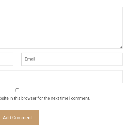
ite in this browser for the next time I comment.