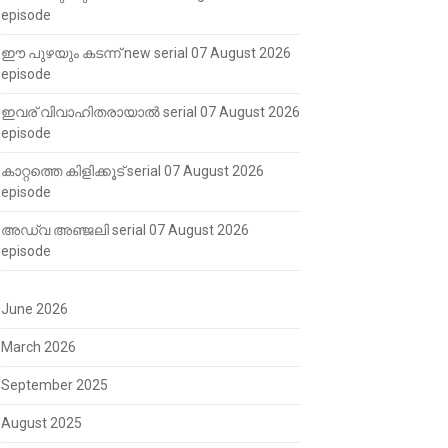
episode
ഈ പുഴയും കടന്ന് new serial 07 August 2026
episode
ഇവര് വിവാഹിതരായാൽ serial 07 August 2026
episode
കാറ്റത്തെ കിളിക്കൂട് serial 07 August 2026
episode
അഡ്വ അഞ്ജലി serial 07 August 2026
episode
June 2026
March 2026
September 2025
August 2025