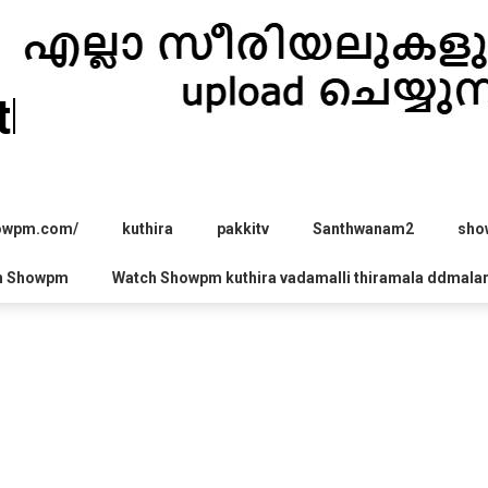
hira.com
howpm.com/
kuthira
pakkitv
Santhwanam2
sho
h Showpm
Watch Showpm kuthira vadamalli thiramala ddmala