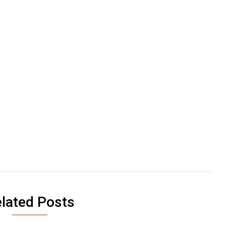
lated Posts