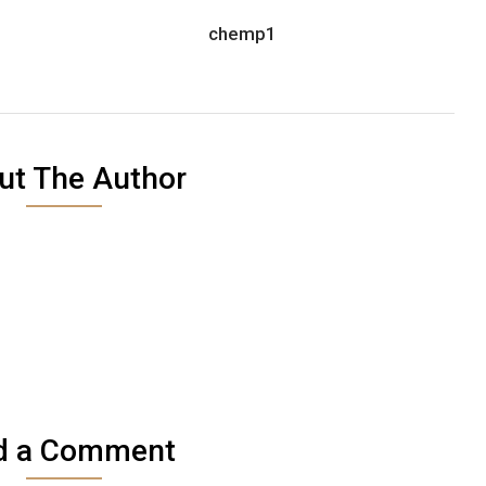
chemp1
ut The Author
d a Comment