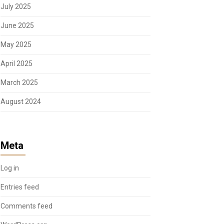
July 2025
June 2025
May 2025
April 2025
March 2025
August 2024
Meta
Log in
Entries feed
Comments feed