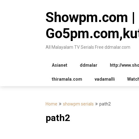
Skip
to
Showpm.com |
content
Go5pm.com,kut
All Malayalam TV Serials Free ddmalar.com
Asianet
ddmalar
http://www.s
thiramala.com
vadamalli
Watc
Home
showpm serials
path2
path2