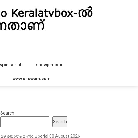
wpm serials
showpm.com
r
www.showpm.com
Search
Search
മഴ തോരും മുൻപേ serial 08 August 2026