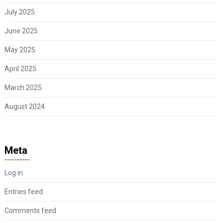
July 2025
June 2025
May 2025
April 2025
March 2025
August 2024
Meta
Log in
Entries feed
Comments feed