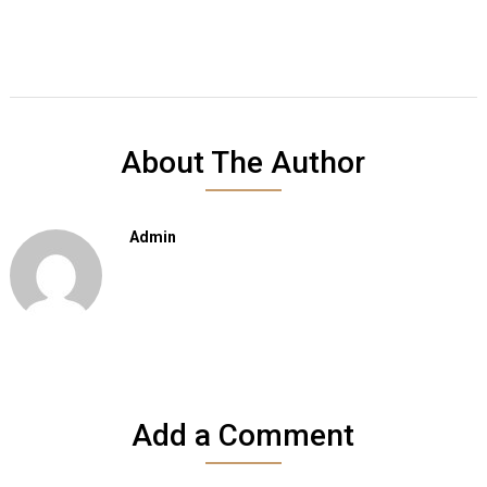
About The Author
Admin
Add a Comment