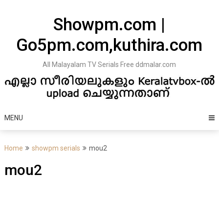
Skip
to
Showpm.com |
content
Go5pm.com,kuthira.com
All Malayalam TV Serials Free ddmalar.com
MENU
Home
showpm serials
mou2
mou2