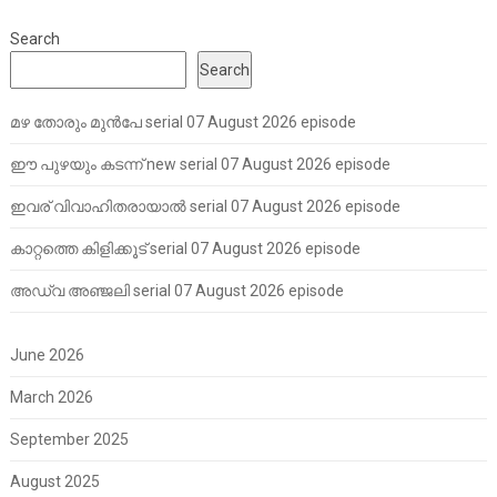
Search
Search
മഴ തോരും മുൻപേ serial 07 August 2026 episode
ഈ പുഴയും കടന്ന് new serial 07 August 2026 episode
ഇവര് വിവാഹിതരായാൽ serial 07 August 2026 episode
കാറ്റത്തെ കിളിക്കൂട് serial 07 August 2026 episode
അഡ്വ അഞ്ജലി serial 07 August 2026 episode
June 2026
March 2026
September 2025
August 2025