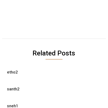
Related Posts
etho2
santh2
sneh1