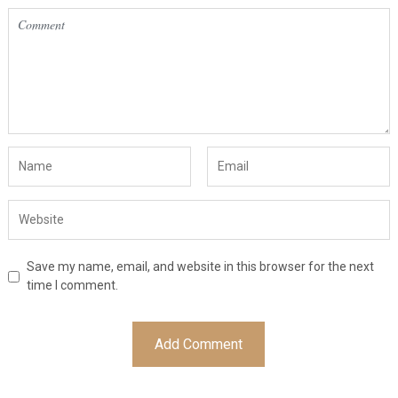
Save my name, email, and website in this browser for the next
time I comment.