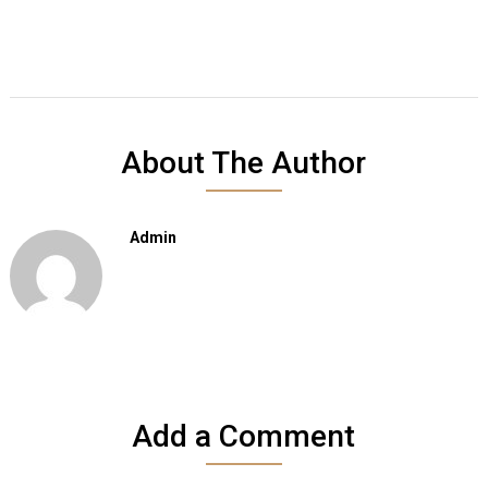
About The Author
Admin
Add a Comment