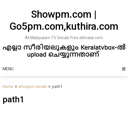
Skip
to
Showpm.com |
content
Go5pm.com,kuthira.com
All Malayalam TV Serials Free ddmalar.com
MENU
Home
showpm serials
path1
path1