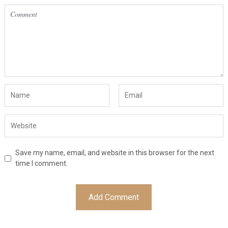
Save my name, email, and website in this browser for the next
time I comment.