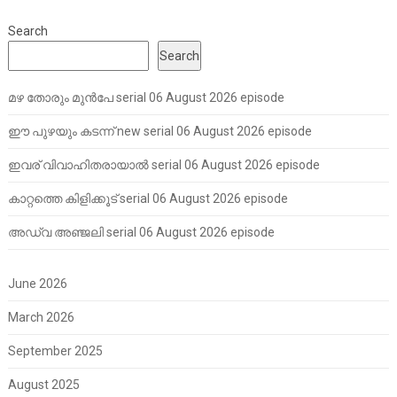
Search
Search
മഴ തോരും മുൻപേ serial 06 August 2026 episode
ഈ പുഴയും കടന്ന് new serial 06 August 2026 episode
ഇവര് വിവാഹിതരായാൽ serial 06 August 2026 episode
കാറ്റത്തെ കിളിക്കൂട് serial 06 August 2026 episode
അഡ്വ അഞ്ജലി serial 06 August 2026 episode
June 2026
March 2026
September 2025
August 2025