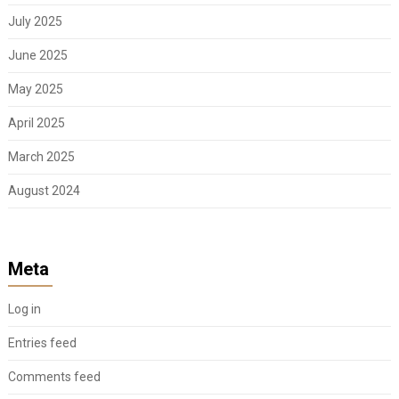
July 2025
June 2025
May 2025
April 2025
March 2025
August 2024
Meta
Log in
Entries feed
Comments feed