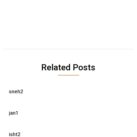
Related Posts
sneh2
jan1
isht2