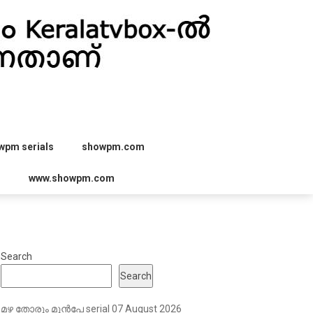
wpm serials
showpm.com
r
www.showpm.com
Search
Search
മഴ തോരും മുൻപേ serial 07 August 2026