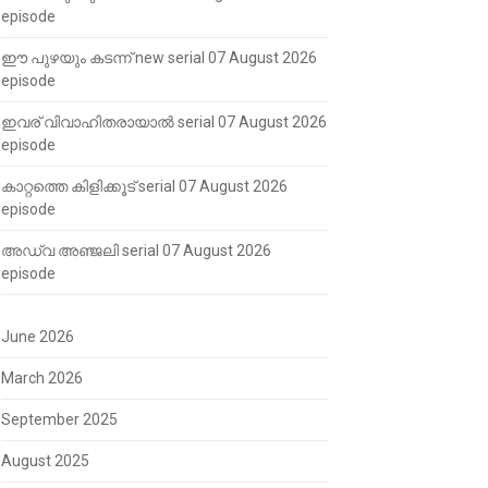
episode
ഈ പുഴയും കടന്ന് new serial 07 August 2026
episode
ഇവര് വിവാഹിതരായാൽ serial 07 August 2026
episode
കാറ്റത്തെ കിളിക്കൂട് serial 07 August 2026
episode
അഡ്വ അഞ്ജലി serial 07 August 2026
episode
June 2026
March 2026
September 2025
August 2025