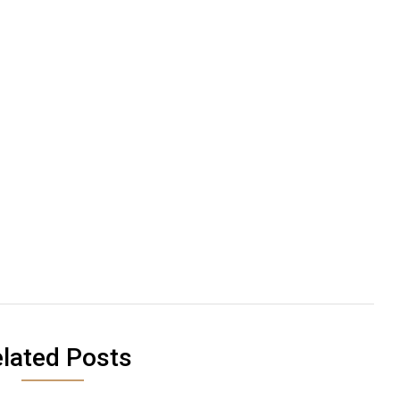
lated Posts