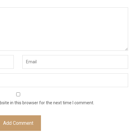
ite in this browser for the next time I comment.