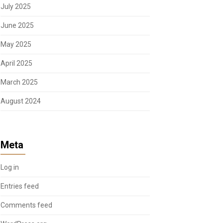
July 2025
June 2025
May 2025
April 2025
March 2025
August 2024
Meta
Log in
Entries feed
Comments feed