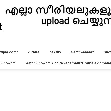
hira.com
howpm.com/
kuthira
pakkitv
Santhwanam2
sho
h Showpm
Watch Showpm kuthira vadamalli thiramala ddmala