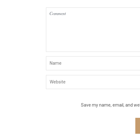
Save my name, email, and webs