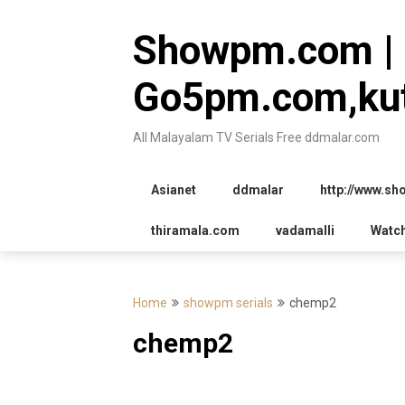
Skip
to
Showpm.com |
content
Go5pm.com,kut
All Malayalam TV Serials Free ddmalar.com
Asianet
ddmalar
http://www.s
thiramala.com
vadamalli
Watc
Home
showpm serials
chemp2
chemp2