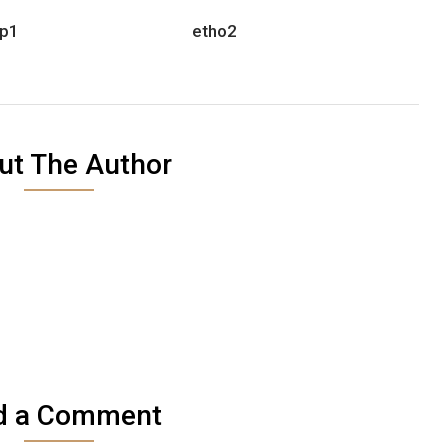
p1
etho2
ut The Author
d a Comment