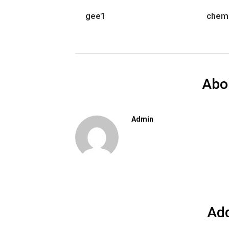
gee1
chem
Abo
Admin
Ad