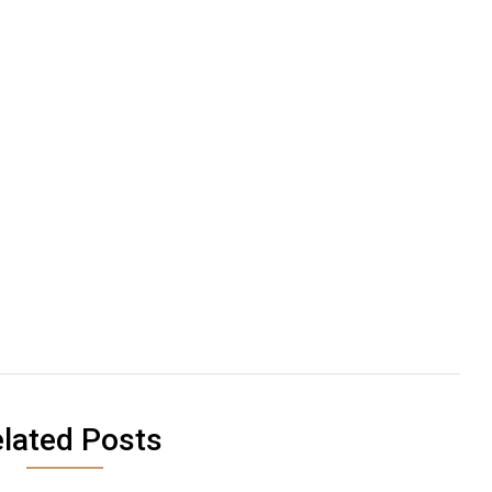
lated Posts