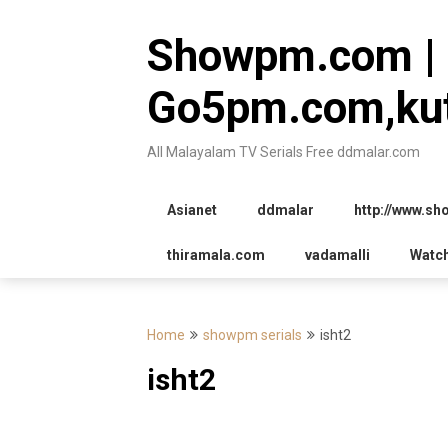
Skip
to
Showpm.com |
content
Go5pm.com,kut
All Malayalam TV Serials Free ddmalar.com
Asianet
ddmalar
http://www.s
thiramala.com
vadamalli
Watc
Home
showpm serials
isht2
isht2