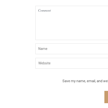
Save my name, email, and webs