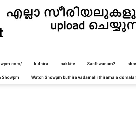
hira.com
howpm.com/
kuthira
pakkitv
Santhwanam2
sho
h Showpm
Watch Showpm kuthira vadamalli thiramala ddmala