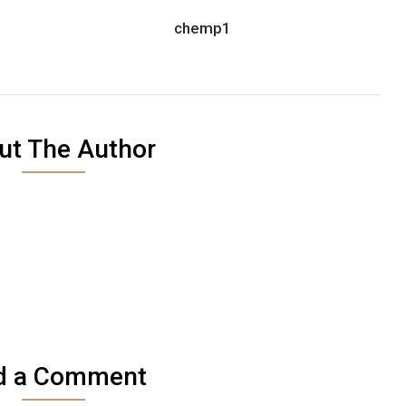
chemp1
ut The Author
d a Comment