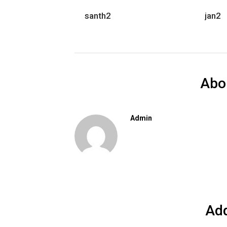
santh2
jan2
Abo
Admin
Ad