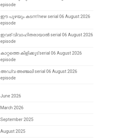
episode
ഈ പുഴയും കടന്ന് new serial 06 August 2026
episode
ഇവര് വിവാഹിതരായാൽ serial 06 August 2026
episode
കാറ്റത്തെ കിളിക്കൂട് serial 06 August 2026
episode
അഡ്വ അഞ്ജലി serial 06 August 2026
episode
June 2026
March 2026
September 2025
August 2025