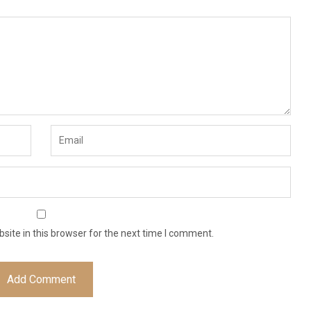
ite in this browser for the next time I comment.