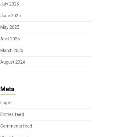
July 2025
June 2025
May 2025
April 2025
March 2025
August 2024
Meta
Log in
Entries feed
Comments feed