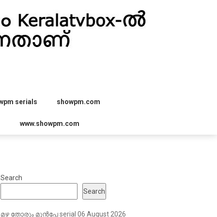
wpm serials
showpm.com
r
www.showpm.com
Search
Search
മഴ തോരും മുൻപേ serial 06 August 2026