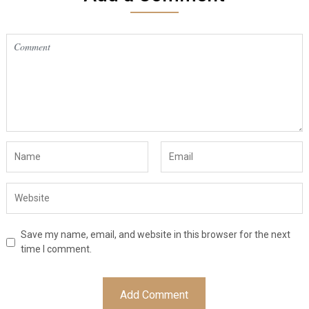
Save my name, email, and website in this browser for the next
time I comment.