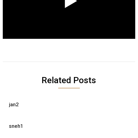
Related Posts
jan2
sneh1