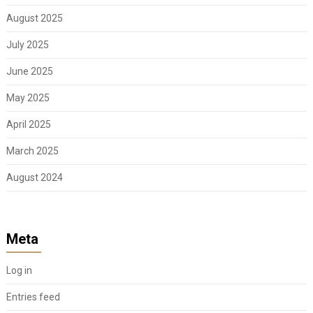
August 2025
July 2025
June 2025
May 2025
April 2025
March 2025
August 2024
Meta
Log in
Entries feed