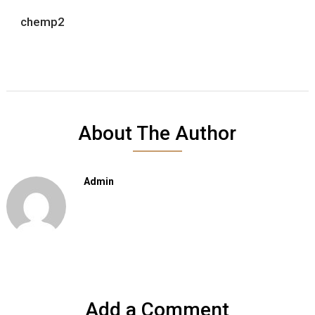
chemp2
About The Author
Admin
Add a Comment