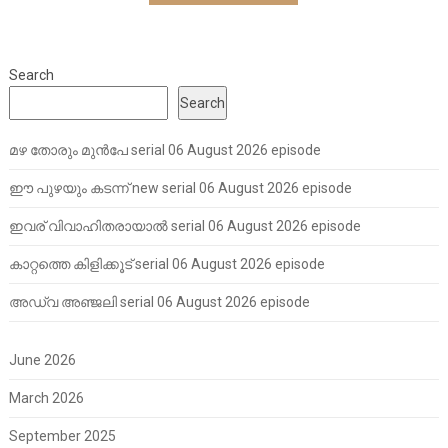
Search
Search
മഴ തോരും മുൻപേ serial 06 August 2026 episode
ഈ പുഴയും കടന്ന് new serial 06 August 2026 episode
ഇവര് വിവാഹിതരായാൽ serial 06 August 2026 episode
കാറ്റത്തെ കിളിക്കൂട് serial 06 August 2026 episode
അഡ്വ അഞ്ജലി serial 06 August 2026 episode
June 2026
March 2026
September 2025