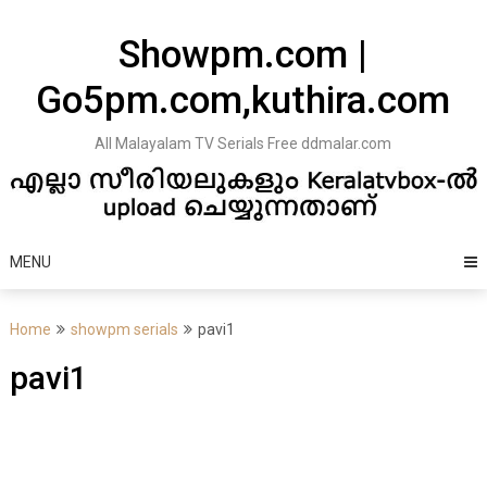
Skip
to
Showpm.com |
content
Go5pm.com,kuthira.com
All Malayalam TV Serials Free ddmalar.com
MENU
Home
showpm serials
pavi1
pavi1