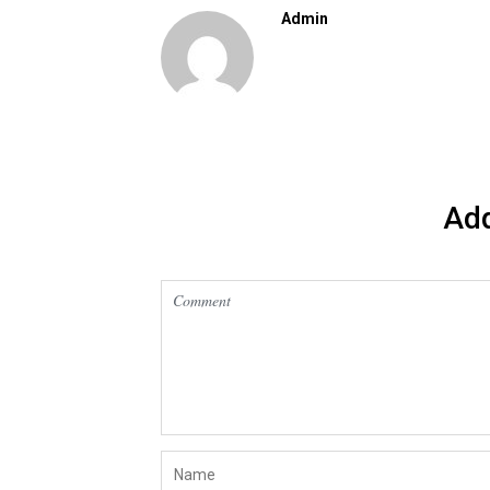
Admin
Ad