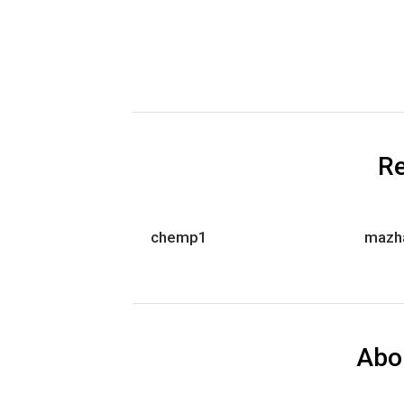
Re
chemp1
mazh
Abo