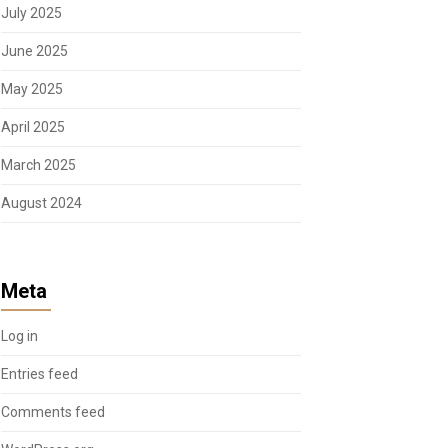
July 2025
June 2025
May 2025
April 2025
March 2025
August 2024
Meta
Log in
Entries feed
Comments feed