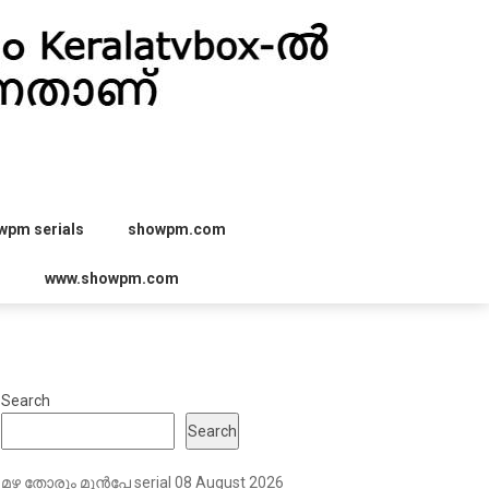
wpm serials
showpm.com
r
www.showpm.com
Search
Search
മഴ തോരും മുൻപേ serial 08 August 2026