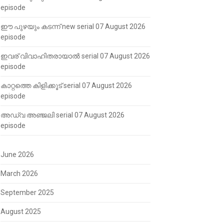
episode
ഈ പുഴയും കടന്ന് new serial 07 August 2026
episode
ഇവര് വിവാഹിതരായാൽ serial 07 August 2026
episode
കാറ്റത്തെ കിളിക്കൂട് serial 07 August 2026
episode
അഡ്വ അഞ്ജലി serial 07 August 2026
episode
June 2026
March 2026
September 2025
August 2025