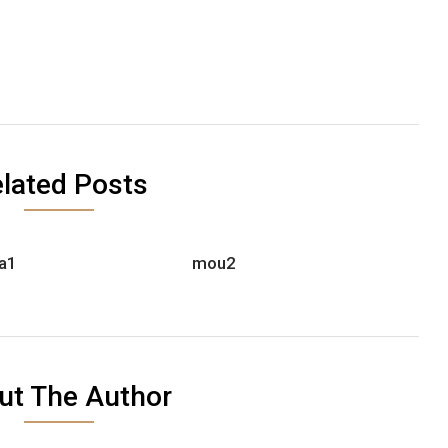
lated Posts
a1
mou2
ut The Author