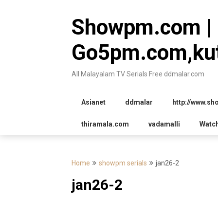
Skip
to
Showpm.com |
content
Go5pm.com,kut
All Malayalam TV Serials Free ddmalar.com
Asianet
ddmalar
http://www.s
thiramala.com
vadamalli
Watc
Home
showpm serials
jan26-2
jan26-2