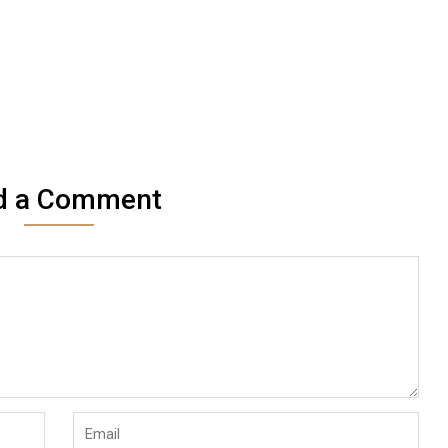
d a Comment