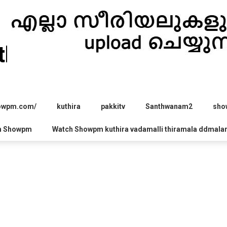
hira.com
howpm.com/
kuthira
pakkitv
Santhwanam2
sho
h Showpm
Watch Showpm kuthira vadamalli thiramala ddmala