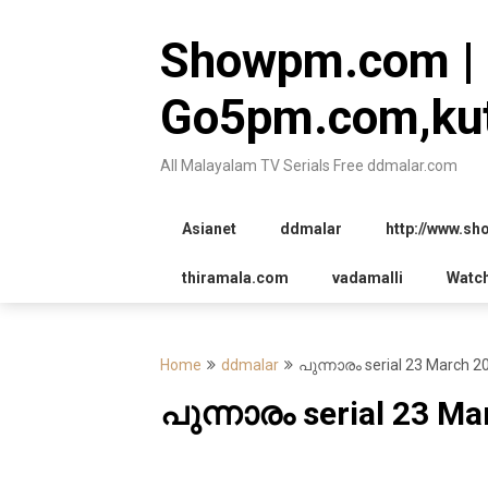
Skip
to
Showpm.com |
content
Go5pm.com,kut
All Malayalam TV Serials Free ddmalar.com
Asianet
ddmalar
http://www.s
thiramala.com
vadamalli
Watc
Home
ddmalar
പുന്നാരം serial 23 March 2
പുന്നാരം serial 23 Ma