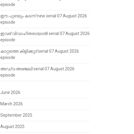
episode
ഈ പുഴയും കടന്ന് new serial 07 August 2026
episode
ഇവര് വിവാഹിതരായാൽ serial 07 August 2026
episode
കാറ്റത്തെ കിളിക്കൂട് serial 07 August 2026
episode
അഡ്വ അഞ്ജലി serial 07 August 2026
episode
June 2026
March 2026
September 2025
August 2025