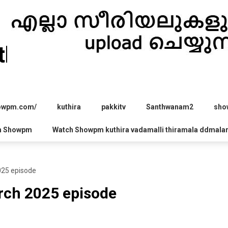
hira.com
howpm.com/
kuthira
pakkitv
Santhwanam2
sho
h Showpm
Watch Showpm kuthira vadamalli thiramala ddmala
025 episode
rch 2025 episode