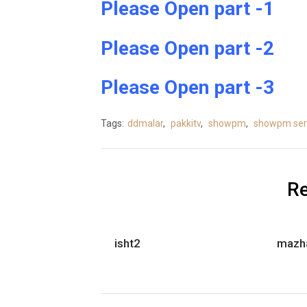
Please Open part -1
Please Open part -2
Please Open part -3
Tags:
ddmalar
,
pakkitv
,
showpm
,
showpm seri
Re
isht2
mazh