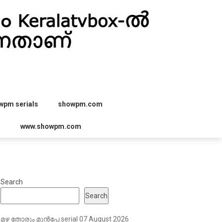
wpm serials
showpm.com
r
www.showpm.com
Search
Search
മഴ തോരും മുൻപേ serial 07 August 2026