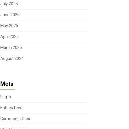
July 2025
June 2025
May 2025
April 2025
March 2025
August 2024
Meta
Log in
Entries feed
Comments feed