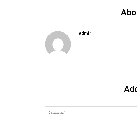
Abo
Admin
Ad