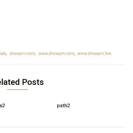
als
,
showpm.com
,
www.showpm.com
,
www.showpm.live
lated Posts
a2
path2