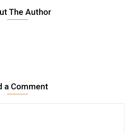
ut The Author
d a Comment