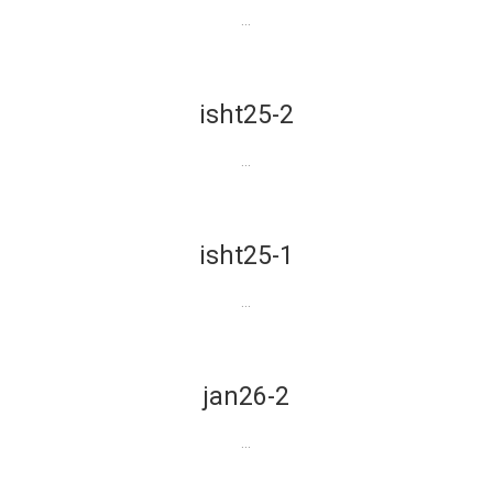
...
isht25-2
...
isht25-1
...
jan26-2
...