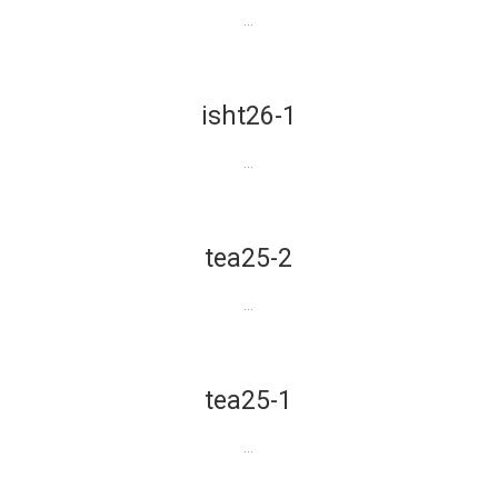
...
isht26-1
...
tea25-2
...
tea25-1
...