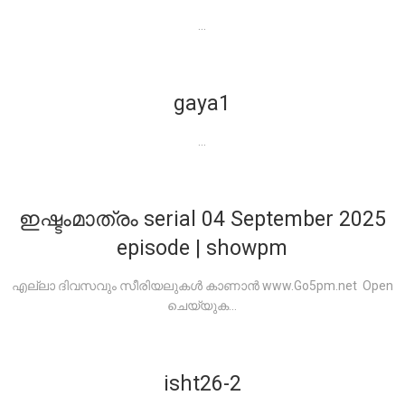
...
gaya1
...
ഇഷ്ടംമാത്രം serial 04 September 2025
episode | showpm
എല്ലാ ദിവസവും സീരിയലുകൾ കാണാൻ www.Go5pm.net Open
ചെയ്യുക...
isht26-2