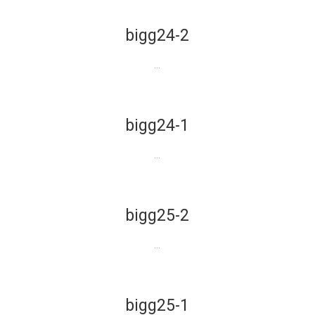
bigg24-2
...
bigg24-1
...
bigg25-2
...
bigg25-1