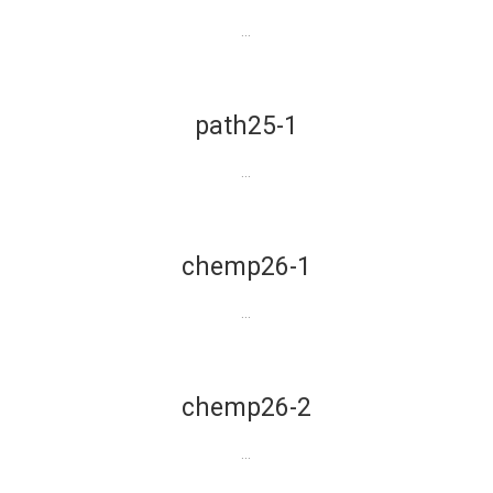
...
path25-1
...
chemp26-1
...
chemp26-2
...