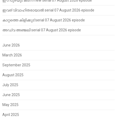
ഈ പുഴയും കടന്ന് new serial 07 August 2026 episode
ഇവര് വിവാഹിതരായാൽ serial 07 August 2026 episode
കാറ്റത്തെ കിളിക്കൂട് serial 07 August 2026 episode
അഡ്വ അഞ്ജലി serial 07 August 2026 episode
June 2026
March 2026
September 2025
August 2025
July 2025
June 2025
May 2025
April 2025