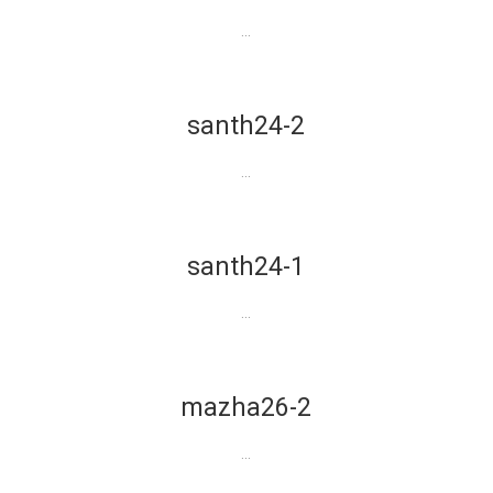
...
santh24-2
...
santh24-1
...
mazha26-2
...