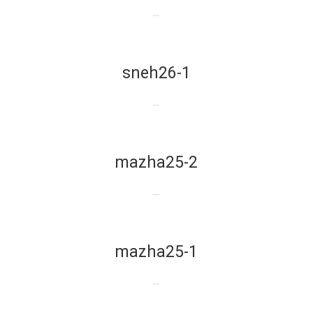
...
sneh26-1
...
mazha25-2
...
mazha25-1
...