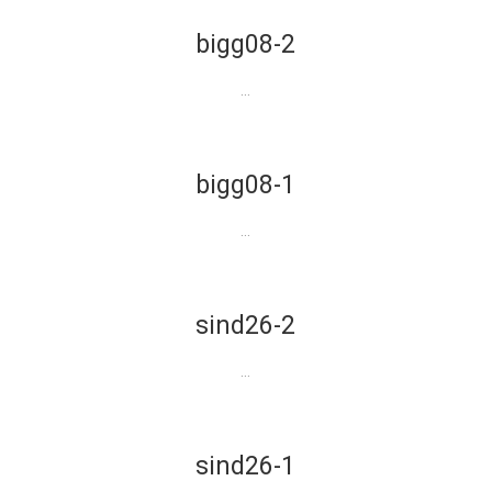
bigg08-2
...
bigg08-1
...
sind26-2
...
sind26-1