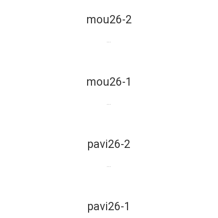
mou26-2
...
mou26-1
...
pavi26-2
...
pavi26-1