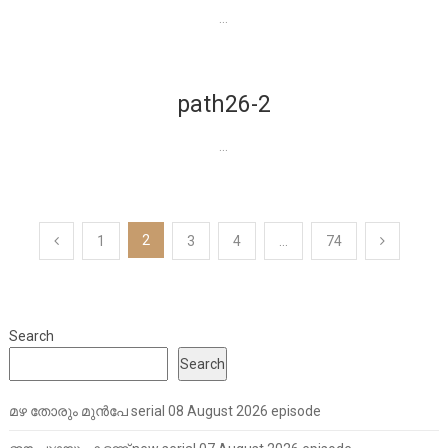
...
path26-2
...
Posts
2
1
3
4
…
74
pagination
Search
Search
മഴ തോരും മുൻപേ serial 08 August 2026 episode