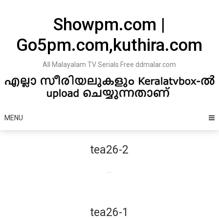
Skip
to
Showpm.com |
content
Go5pm.com,kuthira.com
All Malayalam TV Serials Free ddmalar.com
MENU
tea26-2
...
tea26-1