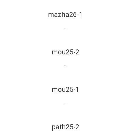
mazha26-1
...
mou25-2
...
mou25-1
...
path25-2