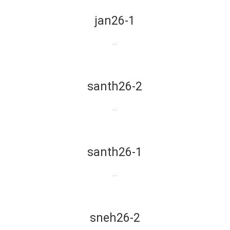
jan26-1
...
santh26-2
...
santh26-1
...
sneh26-2