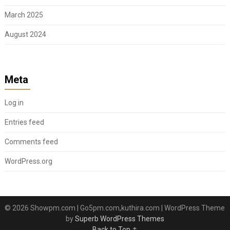
March 2025
August 2024
Meta
Log in
Entries feed
Comments feed
WordPress.org
© 2026 Showpm.com | Go5pm.com,kuthira.com
| WordPress Theme
by
Superb WordPress Themes
Back to Top ↑