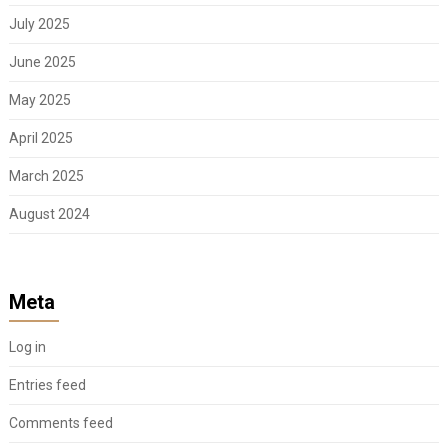
July 2025
June 2025
May 2025
April 2025
March 2025
August 2024
Meta
Log in
Entries feed
Comments feed