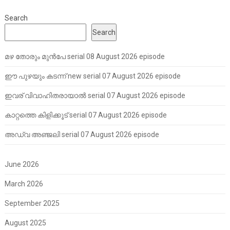
Search
Search
മഴ തോരും മുൻപേ serial 08 August 2026 episode
ഈ പുഴയും കടന്ന് new serial 07 August 2026 episode
ഇവര് വിവാഹിതരായാൽ serial 07 August 2026 episode
കാറ്റത്തെ കിളിക്കൂട് serial 07 August 2026 episode
അഡ്വ അഞ്ജലി serial 07 August 2026 episode
June 2026
March 2026
September 2025
August 2025