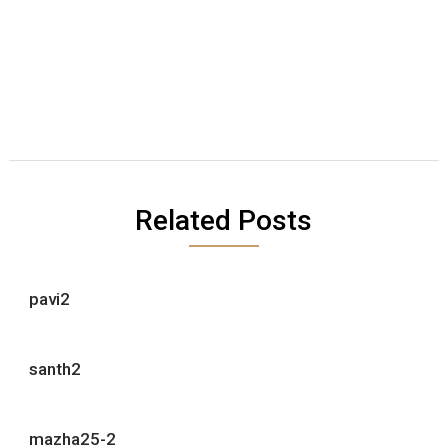
Related Posts
pavi2
santh2
mazha25-2