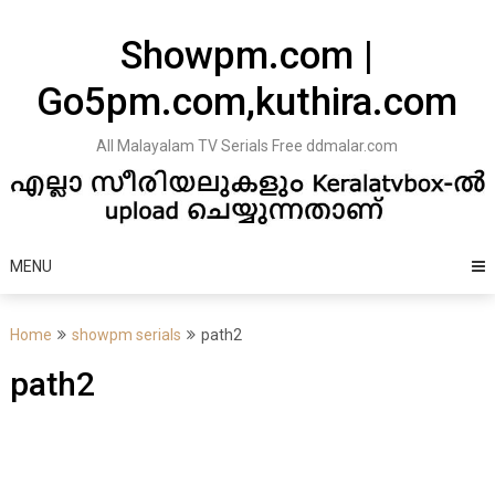
Skip
to
Showpm.com |
content
Go5pm.com,kuthira.com
All Malayalam TV Serials Free ddmalar.com
MENU
Home
showpm serials
path2
path2