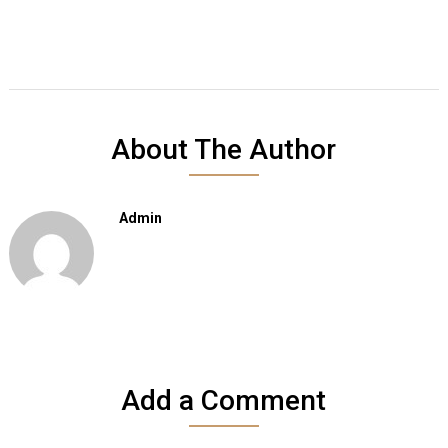
About The Author
Admin
Add a Comment