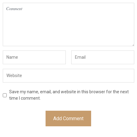
Save my name, email, and website in this browser for the next
time I comment.