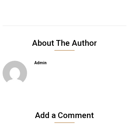
About The Author
Admin
Add a Comment