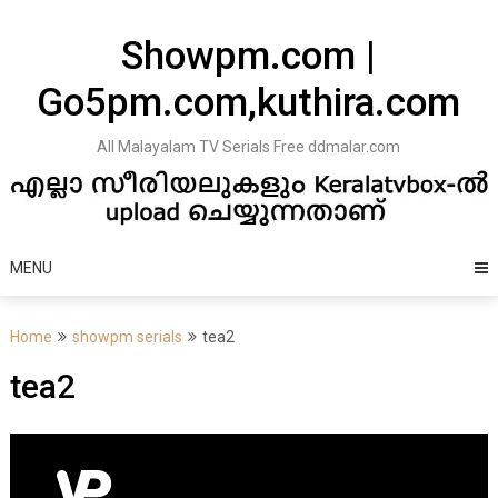
Skip
to
Showpm.com |
content
Go5pm.com,kuthira.com
All Malayalam TV Serials Free ddmalar.com
MENU
Home
showpm serials
tea2
tea2