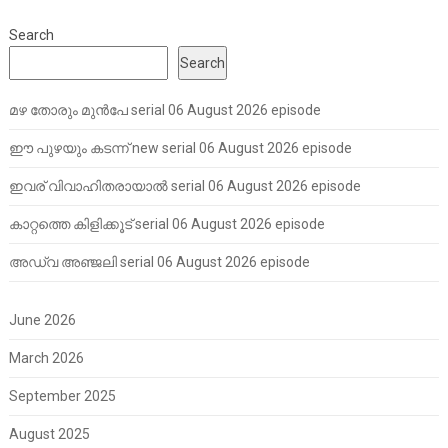
Search
Search
മഴ തോരും മുൻപേ serial 06 August 2026 episode
ഈ പുഴയും കടന്ന് new serial 06 August 2026 episode
ഇവര് വിവാഹിതരായാൽ serial 06 August 2026 episode
കാറ്റത്തെ കിളിക്കൂട് serial 06 August 2026 episode
അഡ്വ അഞ്ജലി serial 06 August 2026 episode
June 2026
March 2026
September 2025
August 2025