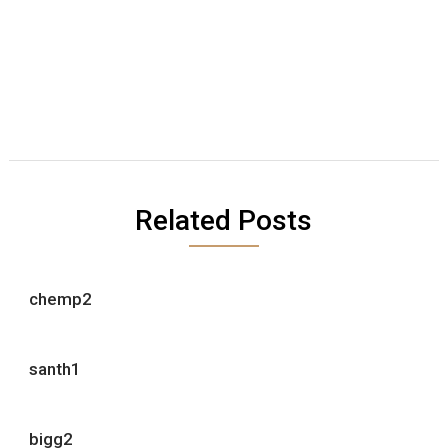
Related Posts
chemp2
santh1
bigg2