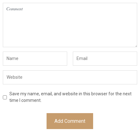
Save my name, email, and website in this browser for the next
time I comment.