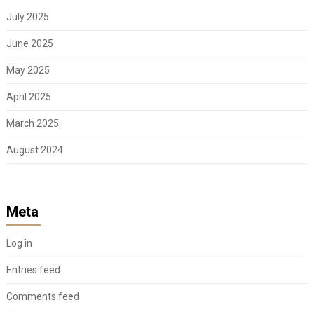
July 2025
June 2025
May 2025
April 2025
March 2025
August 2024
Meta
Log in
Entries feed
Comments feed