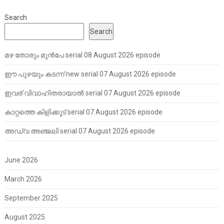
Search
Search
മഴ തോരും മുൻപേ serial 08 August 2026 episode
ഈ പുഴയും കടന്ന് new serial 07 August 2026 episode
ഇവര് വിവാഹിതരായാൽ serial 07 August 2026 episode
കാറ്റത്തെ കിളിക്കൂട് serial 07 August 2026 episode
അഡ്വ അഞ്ജലി serial 07 August 2026 episode
June 2026
March 2026
September 2025
August 2025