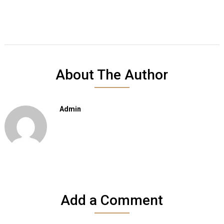
About The Author
Admin
Add a Comment