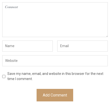
Save my name, email, and website in this browser for the next
time I comment.