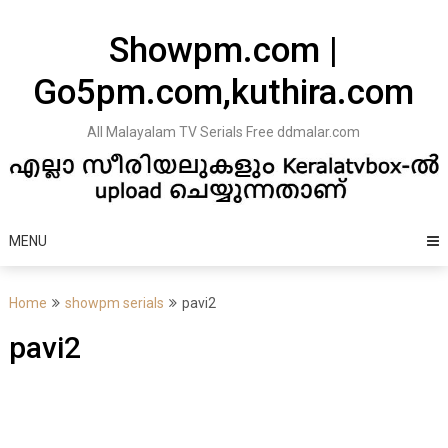
Skip
to
Showpm.com |
content
Go5pm.com,kuthira.com
All Malayalam TV Serials Free ddmalar.com
MENU
Home
showpm serials
pavi2
pavi2