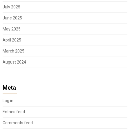
July 2025
June 2025
May 2025
April 2025
March 2025
August 2024
Meta
Log in
Entries feed
Comments feed