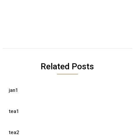
Related Posts
jan1
tea1
tea2