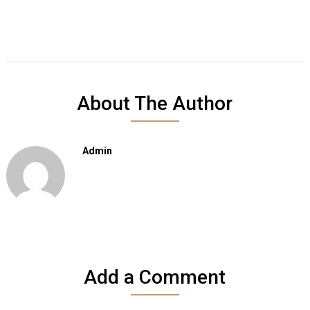
About The Author
Admin
Add a Comment