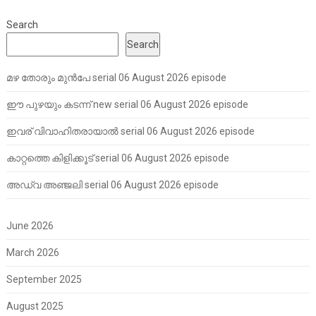
Search
Search
മഴ തോരും മുൻപേ serial 06 August 2026 episode
ഈ പുഴയും കടന്ന് new serial 06 August 2026 episode
ഇവര് വിവാഹിതരായാൽ serial 06 August 2026 episode
കാറ്റത്തെ കിളിക്കൂട് serial 06 August 2026 episode
അഡ്വ അഞ്ജലി serial 06 August 2026 episode
June 2026
March 2026
September 2025
August 2025