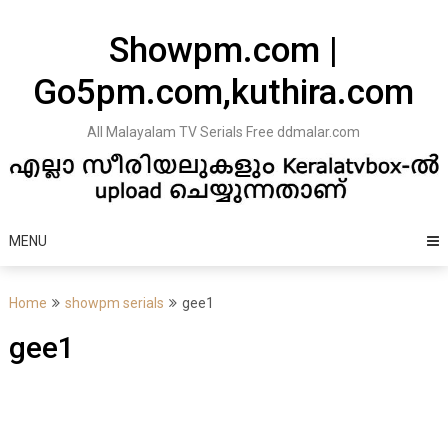
Skip
to
Showpm.com |
content
Go5pm.com,kuthira.com
All Malayalam TV Serials Free ddmalar.com
MENU
Home
showpm serials
gee1
gee1