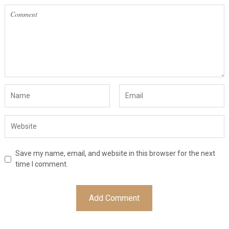
Save my name, email, and website in this browser for the next
time I comment.