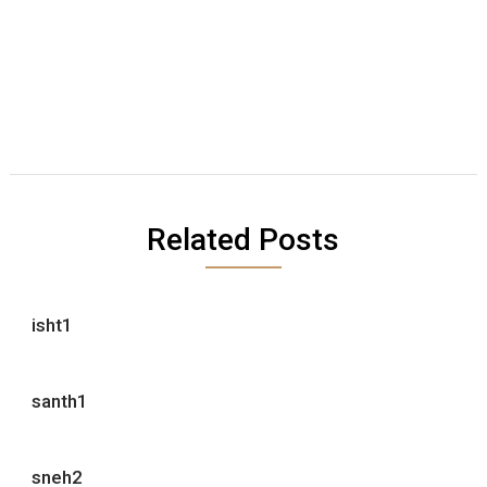
Related Posts
isht1
santh1
sneh2