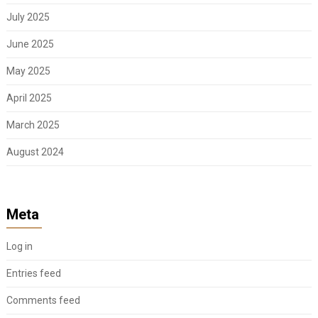
July 2025
June 2025
May 2025
April 2025
March 2025
August 2024
Meta
Log in
Entries feed
Comments feed